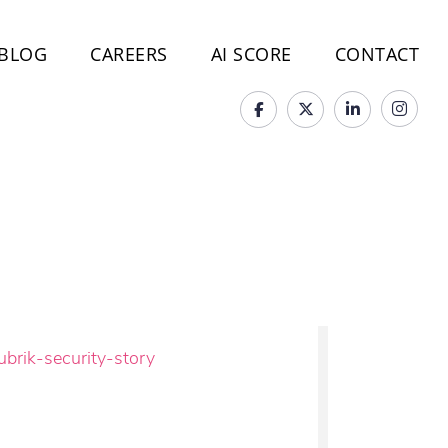
BLOG
CAREERS
AI SCORE
CONTACT