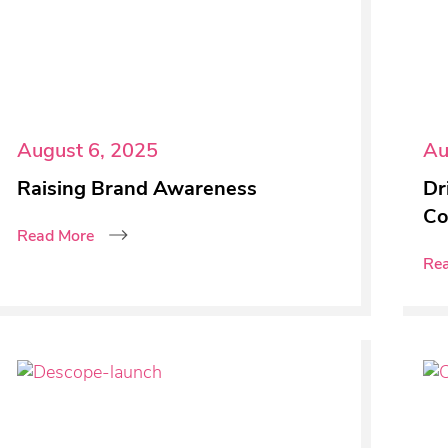
August 6, 2025
Au
Raising Brand Awareness
Dr
Co
Read More
Re