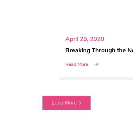
April 29, 2020
Breaking Through the N
Read More
Load More