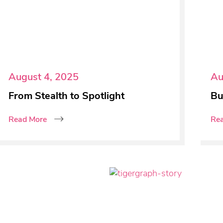
August 4, 2025
Au
From Stealth to Spotlight
Bu
Read More
Re