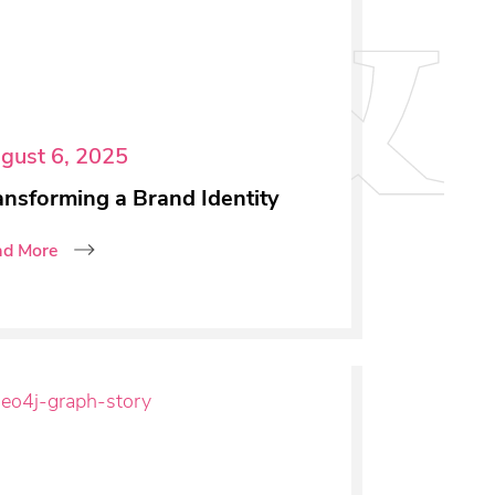
gust 6, 2025
ansforming a Brand Identity
ad More