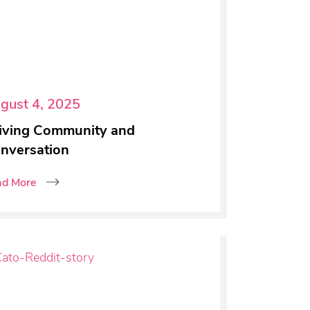
gust 4, 2025
iving Community and
nversation
ad More