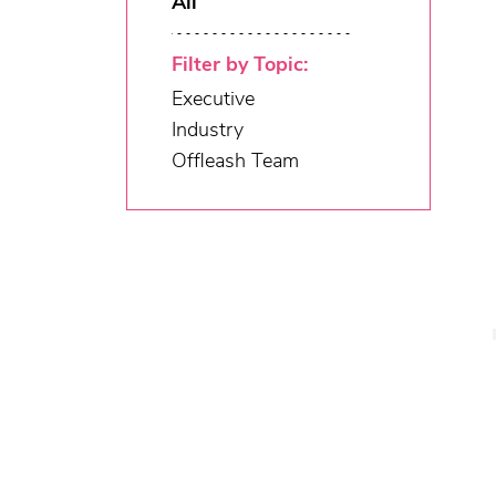
All
Filter by Topic:
Executive
Industry
Offleash Team