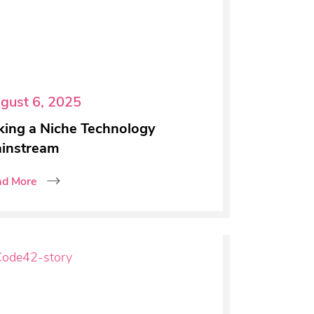
gust 6, 2025
king a Niche Technology
instream
ad More