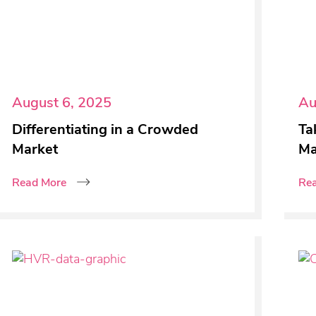
August 6, 2025
Au
Differentiating in a Crowded
Ta
Market
Ma
Read More
Re