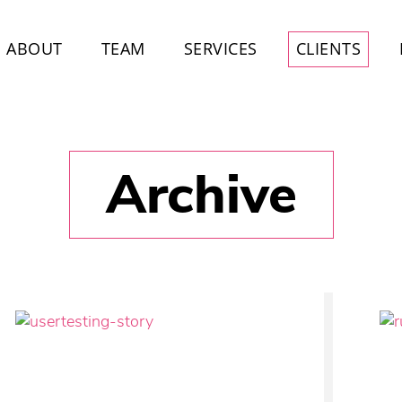
ABOUT
TEAM
SERVICES
CLIENTS
Archive