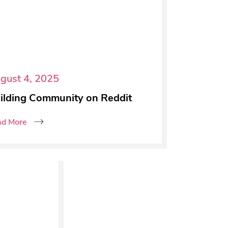
gust 4, 2025
ilding Community on Reddit
ad More