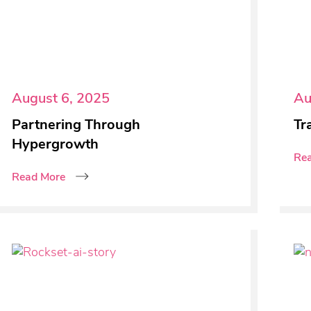
August 6, 2025
Au
Partnering Through
Tr
Hypergrowth
Re
Read More