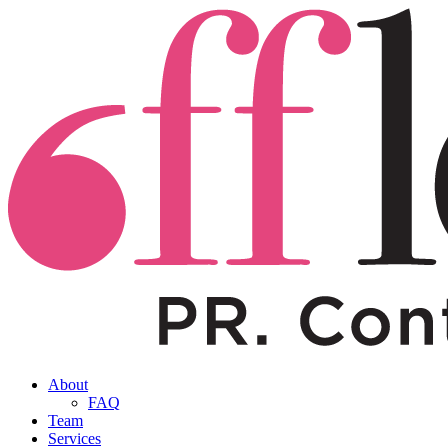
About
FAQ
Team
Services