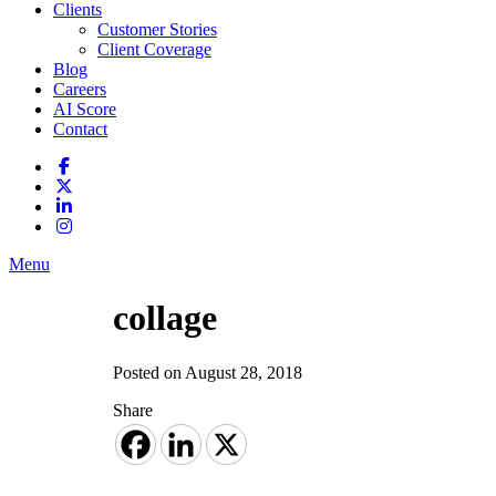
Clients
Customer Stories
Client Coverage
Blog
Careers
AI Score
Contact
Menu
collage
Posted on August 28, 2018
Share