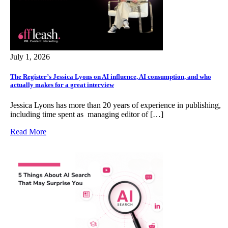
July 1, 2026
The Register’s Jessica Lyons on AI influence, AI consumption, and who
actually makes for a great interview
Jessica Lyons has more than 20 years of experience in publishing,
including time spent as managing editor of […]
Read More