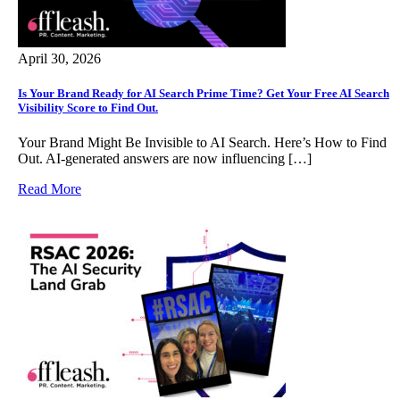
April 30, 2026
Is Your Brand Ready for AI Search Prime Time? Get Your Free AI Search
Visibility Score to Find Out.
Your Brand Might Be Invisible to AI Search. Here’s How to Find
Out. AI-generated answers are now influencing […]
Read More