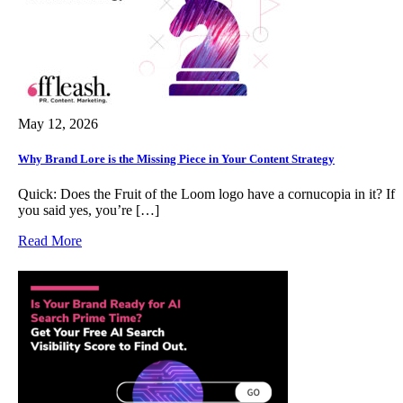
May 12, 2026
Why Brand Lore is the Missing Piece in Your Content Strategy
Quick: Does the Fruit of the Loom logo have a cornucopia in it? If
you said yes, you’re […]
Read More