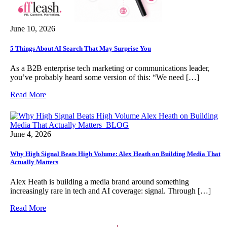
June 10, 2026
5 Things About AI Search That May Surprise You
As a B2B enterprise tech marketing or communications leader,
you’ve probably heard some version of this: “We need […]
Read More
June 4, 2026
Why High Signal Beats High Volume: Alex Heath on Building Media That
Actually Matters
Alex Heath is building a media brand around something
increasingly rare in tech and AI coverage: signal. Through […]
Read More