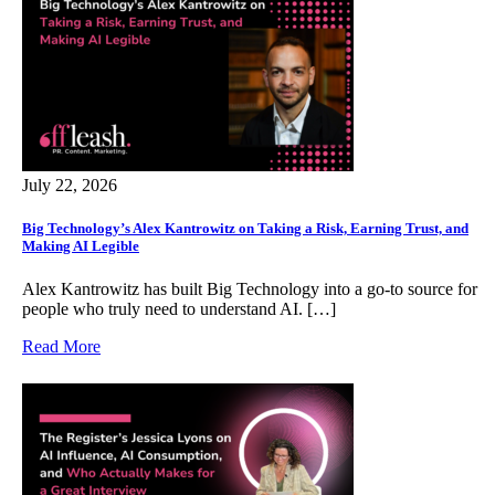
July 22, 2026
Big Technology’s Alex Kantrowitz on Taking a Risk, Earning Trust, and
Making AI Legible
Alex Kantrowitz has built Big Technology into a go‑to source for
people who truly need to understand AI. […]
Read More