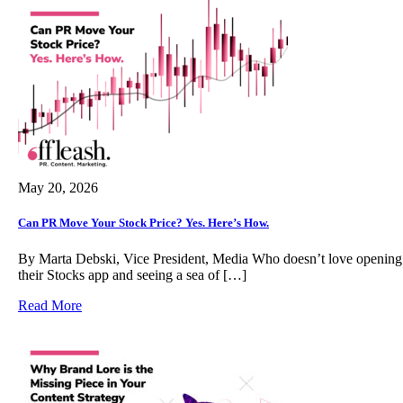
May 20, 2026
Can PR Move Your Stock Price? Yes. Here’s How.
By Marta Debski, Vice President, Media Who doesn’t love opening
their Stocks app and seeing a sea of […]
Read More