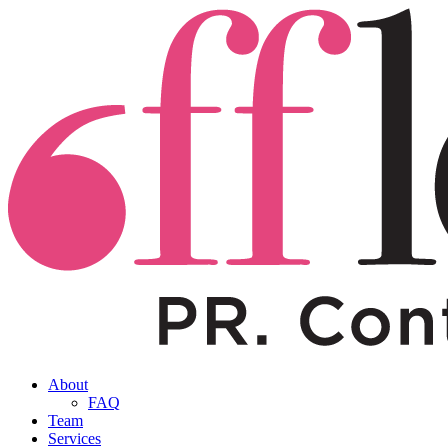
About
FAQ
Team
Services