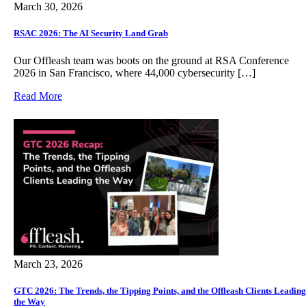
March 30, 2026
RSAC 2026: The AI Security Land Grab
Our Offleash team was boots on the ground at RSA Conference
2026 in San Francisco, where 44,000 cybersecurity […]
Read More
March 23, 2026
GTC 2026: The Trends, the Tipping Points, and the Offleash Clients Leading
the Way