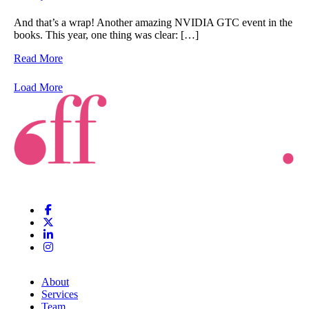
And that’s a wrap! Another amazing NVIDIA GTC event in the
books. This year, one thing was clear: […]
Read More
Load More
About
Services
Team