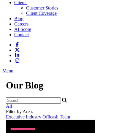
Clients
Customer Stories
Client Coverage
Blog
Careers
AI Score
Contact
Menu
Our Blog
All
Filter by Area:
Executive
Industry
Offleash Team