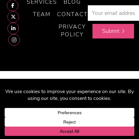
SERVICES
BLOG
TEAM
CONTACT
PRIVACY
Submit
POLICY