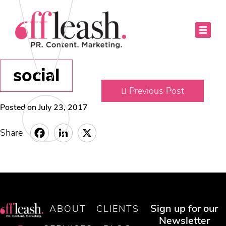
social
Previous Post
Posted on July 23, 2017
Share
Sign up for our
ABOUT
CLIENTS
Newsletter