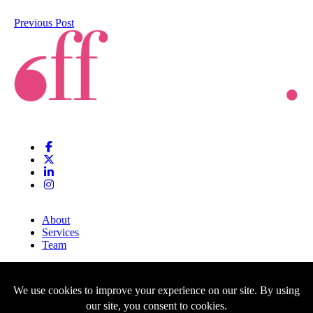
Previous Post
About
Services
Team
Clients
Blog
Contact