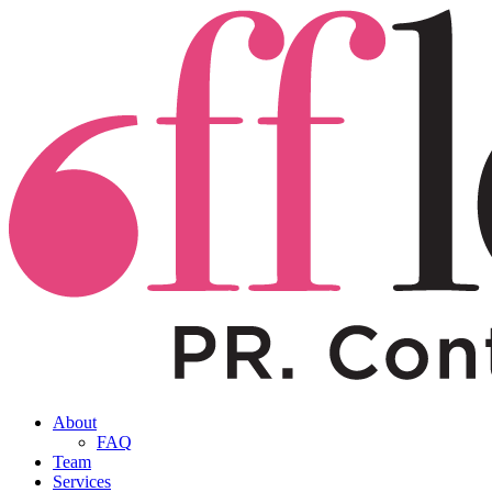
About
FAQ
Team
Services