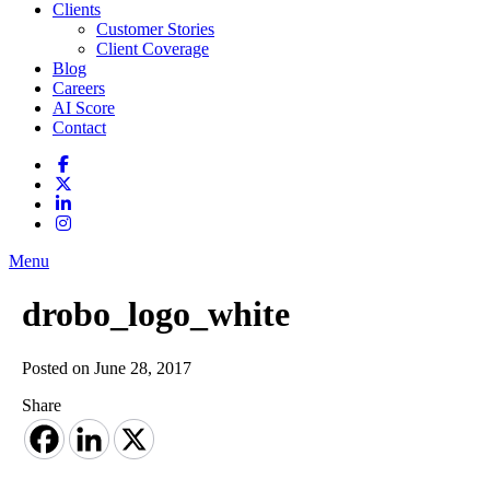
Clients
Customer Stories
Client Coverage
Blog
Careers
AI Score
Contact
Menu
drobo_logo_white
Posted on June 28, 2017
Share