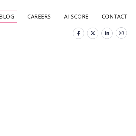
BLOG
CAREERS
AI SCORE
CONTACT