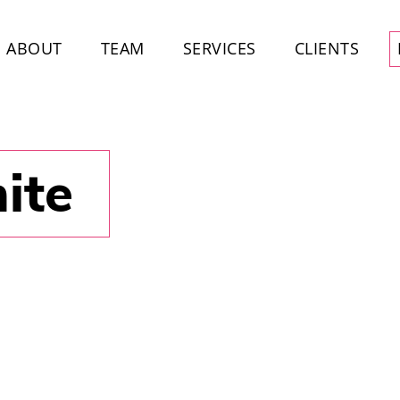
ABOUT
TEAM
SERVICES
CLIENTS
ite