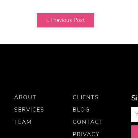
Previous Post
S
ABOUT
CLIENTS
SERVICES
BLOG
TEAM
CONTACT
PRIVACY