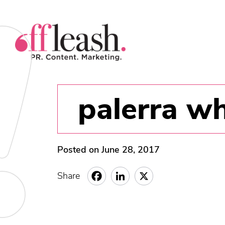
palerra wh
Posted on June 28, 2017
Share