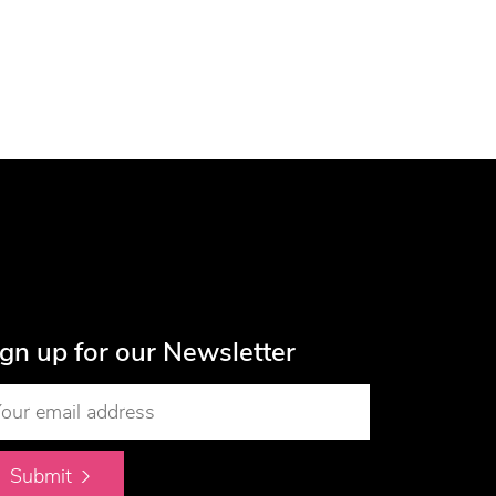
ign up for our Newsletter
Submit