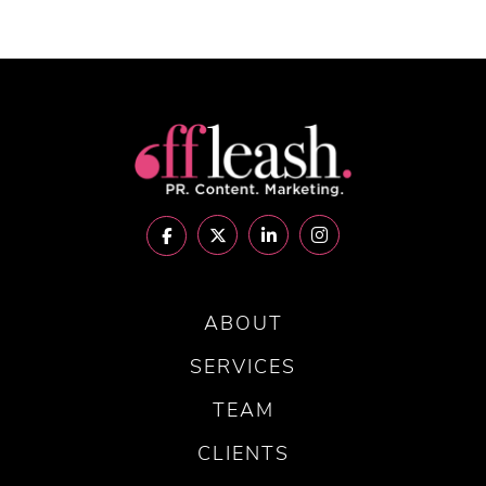
ABOUT
SERVICES
TEAM
CLIENTS