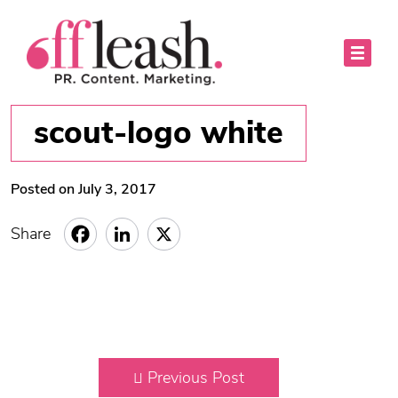
scout-logo white
Posted on July 3, 2017
Share
Previous Post