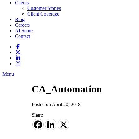
Clients
Customer Stories
Client Coverage
Blog
Careers
AI Score
Contact
Menu
CA_Automation
Posted on April 20, 2018
Share