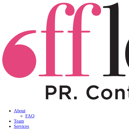
About
FAQ
Team
Services