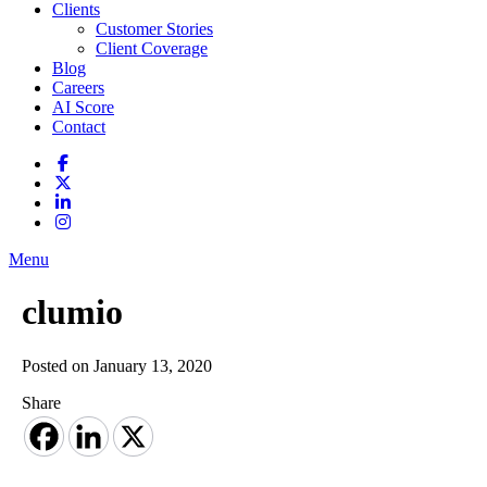
Clients
Customer Stories
Client Coverage
Blog
Careers
AI Score
Contact
Menu
clumio
Posted on January 13, 2020
Share