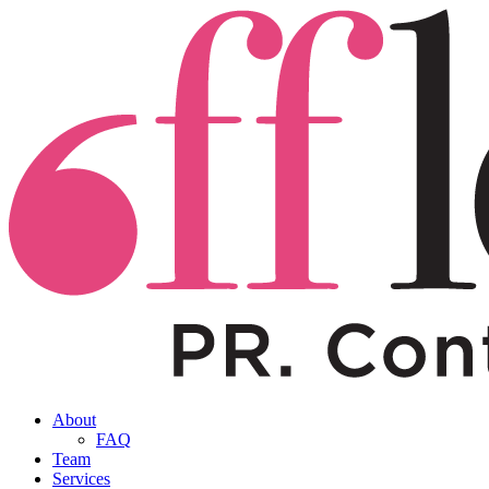
About
FAQ
Team
Services