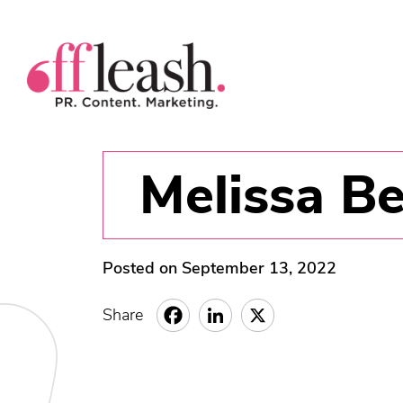
Melissa B
Posted on September 13, 2022
Share