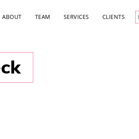
ABOUT
TEAM
SERVICES
CLIENTS
eck