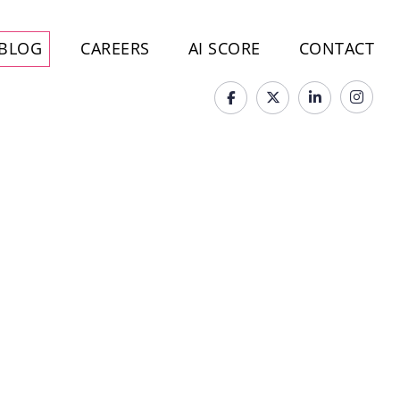
BLOG
CAREERS
AI SCORE
CONTACT