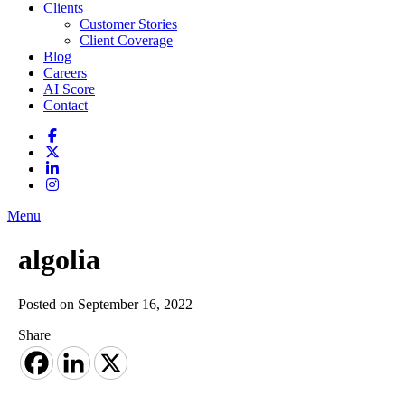
Clients
Customer Stories
Client Coverage
Blog
Careers
AI Score
Contact
Menu
algolia
Posted on September 16, 2022
Share