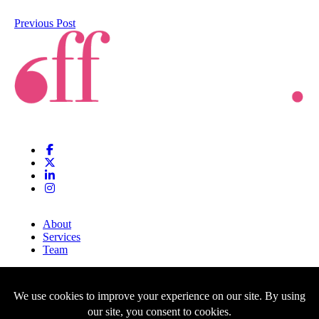
Previous Post
About
Services
Team
Clients
Blog
Contact