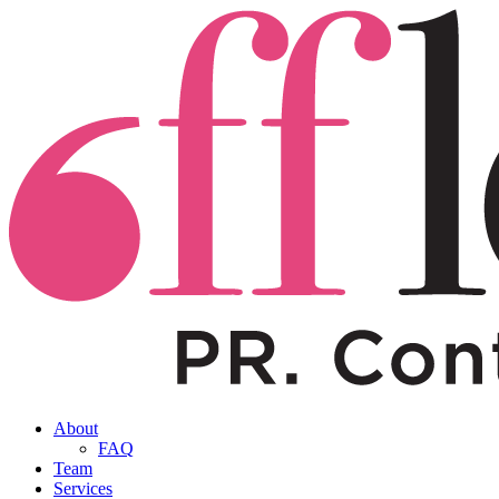
About
FAQ
Team
Services