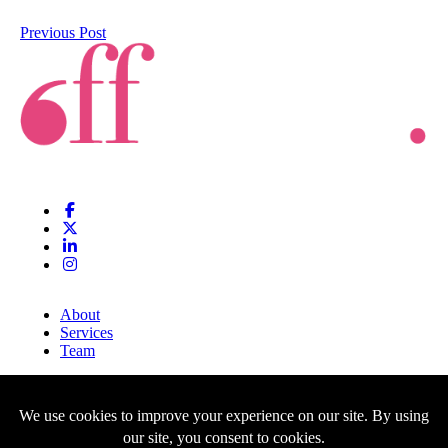
Previous Post
About
Services
Team
Clients
Blog
Contact