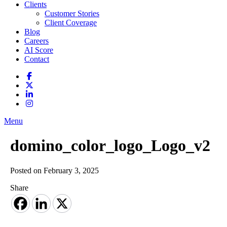
Clients
Customer Stories
Client Coverage
Blog
Careers
AI Score
Contact
Menu
domino_color_logo_Logo_v2
Posted on February 3, 2025
Share