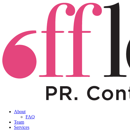
About
FAQ
Team
Services