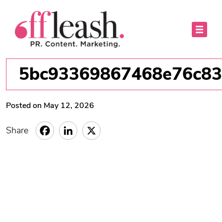
5bc93369867468e76c83
Posted on May 12, 2026
Share