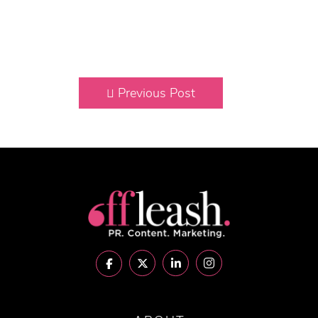
Previous Post