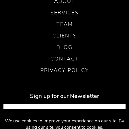
ABOUT
SERVICES
TEAM
CLIENTS
BLOG
CONTACT
PRIVACY POLICY
Sign up for our Newsletter
Submit