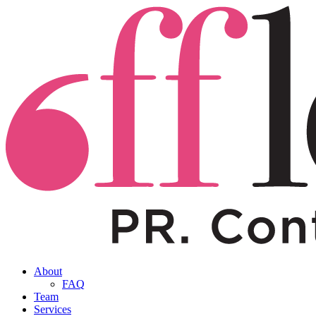
About
FAQ
Team
Services