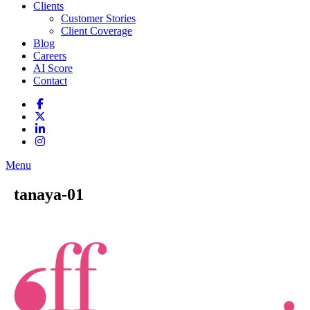
Clients
Customer Stories
Client Coverage
Blog
Careers
AI Score
Contact
Menu
tanaya-01