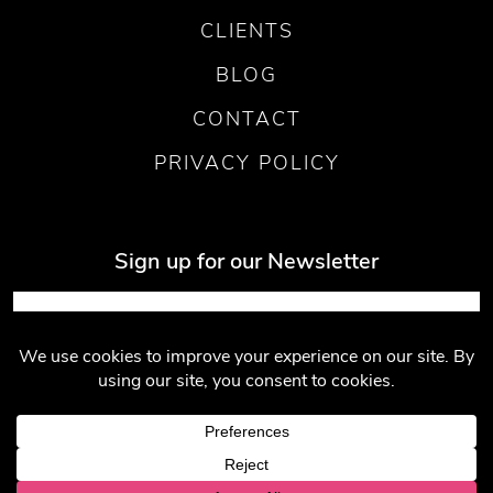
CLIENTS
BLOG
CONTACT
PRIVACY POLICY
Sign up for our Newsletter
Submit