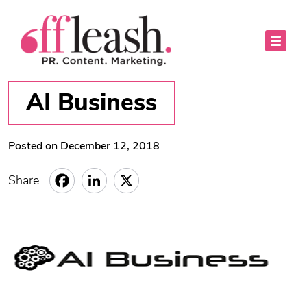
AI Business
Posted on December 12, 2018
Share