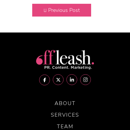
Previous Post
ABOUT
SERVICES
TEAM