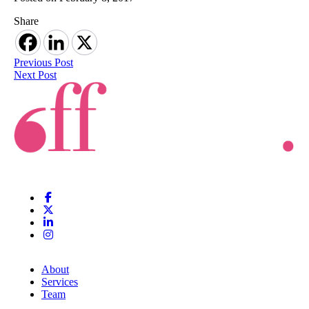
Share
Previous Post
Next Post
About
Services
Team