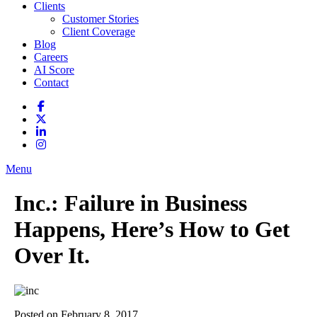
Clients
Customer Stories
Client Coverage
Blog
Careers
AI Score
Contact
Menu
Inc.: Failure in Business
Happens, Here’s How to Get
Over It.
Posted on February 8, 2017