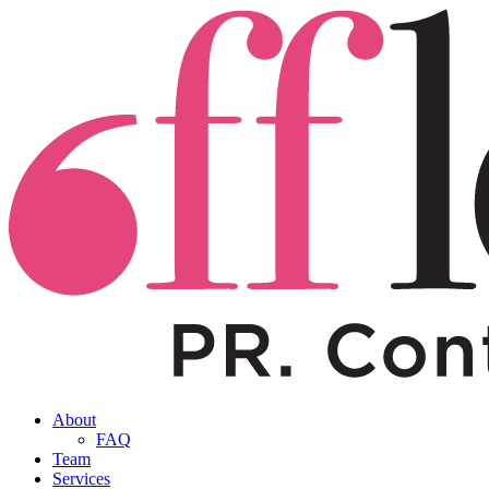
About
FAQ
Team
Services