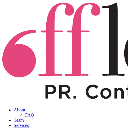
About
FAQ
Team
Services