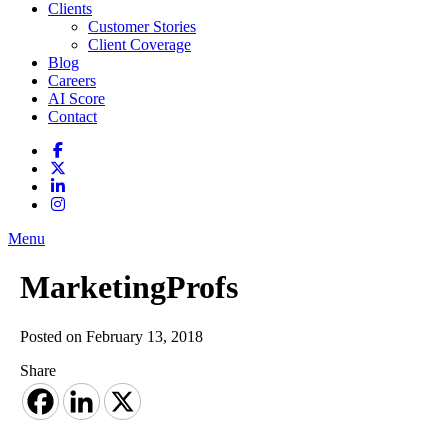
Clients
Customer Stories
Client Coverage
Blog
Careers
AI Score
Contact
Menu
MarketingProfs
Posted on February 13, 2018
Share