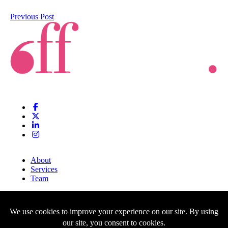
Previous Post
About
Services
Team
Clients
Blog
Contact