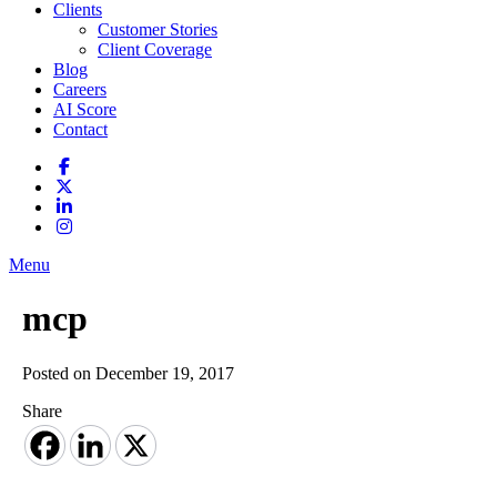
Clients
Customer Stories
Client Coverage
Blog
Careers
AI Score
Contact
Menu
mcp
Posted on December 19, 2017
Share