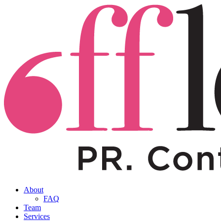
About
FAQ
Team
Services