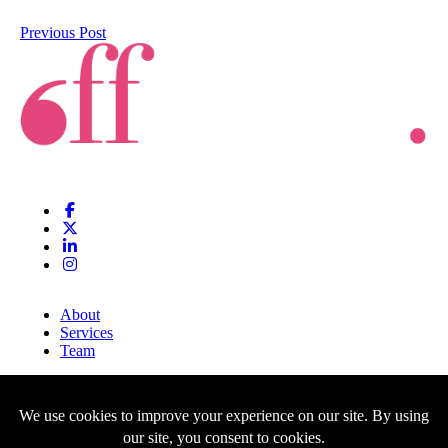
Previous Post
About
Services
Team
Clients
Blog
Contact