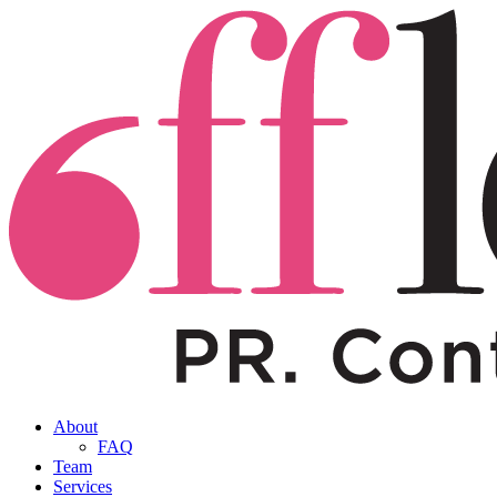
About
FAQ
Team
Services