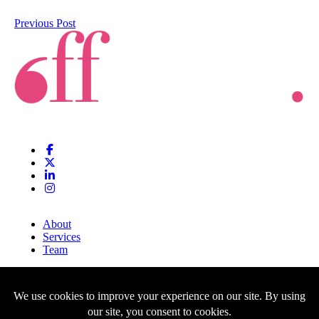
Previous Post
About
Services
Team
Clients
Blog
Contact