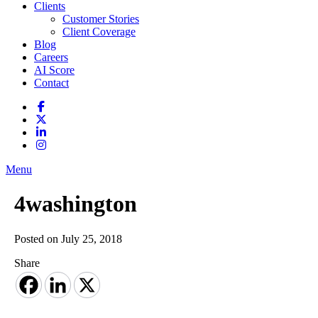
Clients
Customer Stories
Client Coverage
Blog
Careers
AI Score
Contact
Menu
4washington
Posted on July 25, 2018
Share