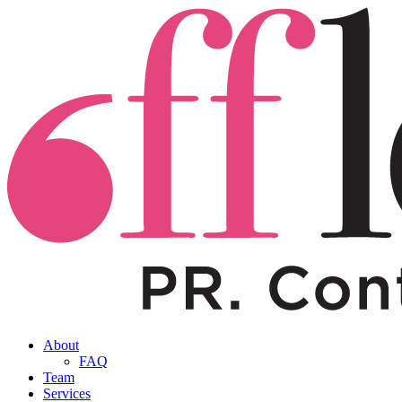
About
FAQ
Team
Services