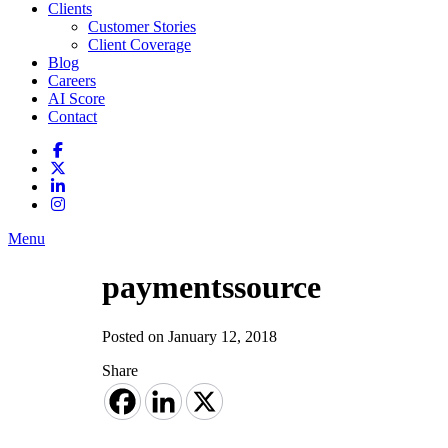
Clients
Customer Stories
Client Coverage
Blog
Careers
AI Score
Contact
Menu
paymentssource
Posted on January 12, 2018
Share