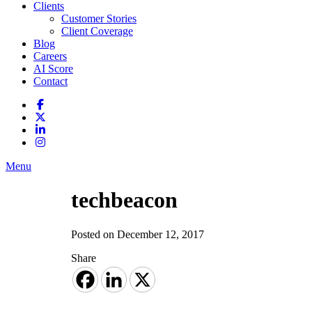
Clients
Customer Stories
Client Coverage
Blog
Careers
AI Score
Contact
Menu
techbeacon
Posted on December 12, 2017
Share