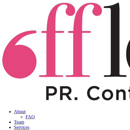
About
FAQ
Team
Services