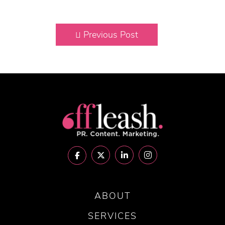
Previous Post
ABOUT
SERVICES