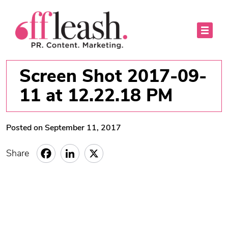
Screen Shot 2017-09-
11 at 12.22.18 PM
Posted on September 11, 2017
Share