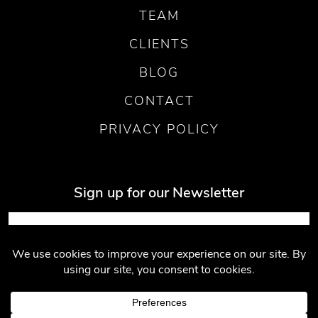
TEAM
CLIENTS
BLOG
CONTACT
PRIVACY POLICY
Sign up for our Newsletter
Submit