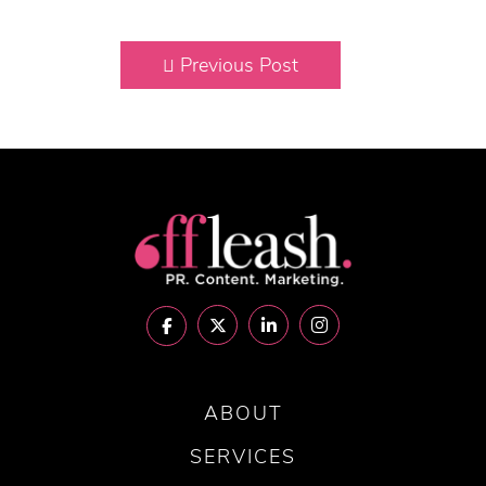
Previous Post
ABOUT
SERVICES