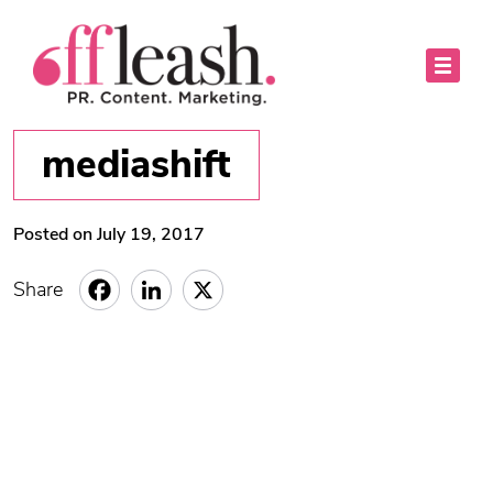
mediashift
Posted on July 19, 2017
Share