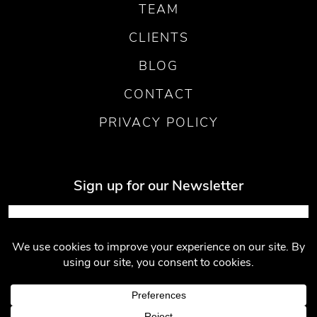
TEAM
CLIENTS
BLOG
CONTACT
PRIVACY POLICY
Sign up for our Newsletter
Submit