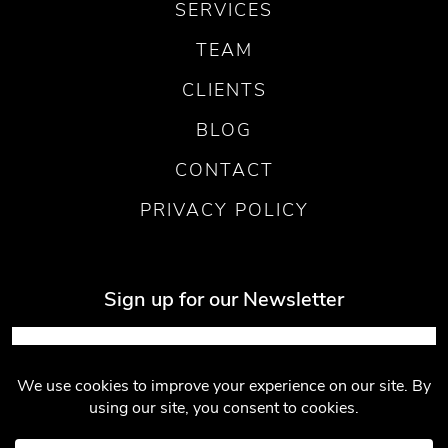
SERVICES
TEAM
CLIENTS
BLOG
CONTACT
PRIVACY POLICY
Sign up for our Newsletter
Submit