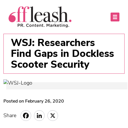
WSJ: Researchers
Find Gaps in Dockless
Scooter Security
Posted on February 26, 2020
Share