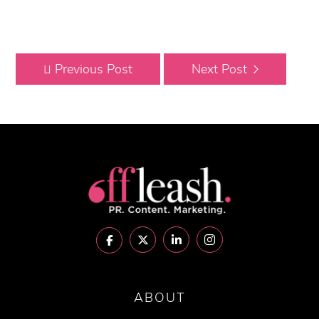
Previous Post
Next Post
ABOUT