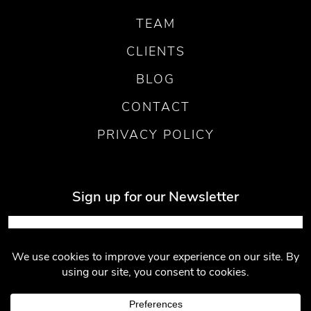
TEAM
CLIENTS
BLOG
CONTACT
PRIVACY POLICY
Sign up for our Newsletter
Submit