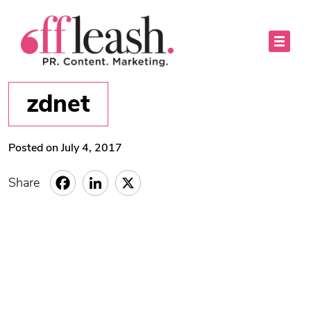
zdnet
Posted on July 4, 2017
Share