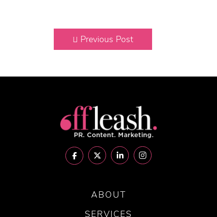
Previous Post
ABOUT
SERVICES