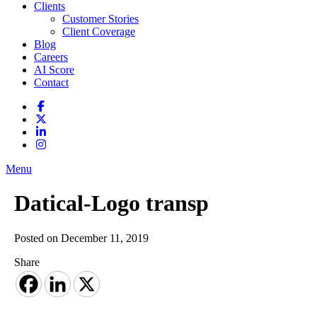
Clients
Customer Stories
Client Coverage
Blog
Careers
AI Score
Contact
Menu
Datical-Logo transp
Posted on December 11, 2019
Share