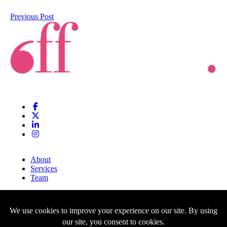
Previous Post
About
Services
Team
Clients
Blog
Contact