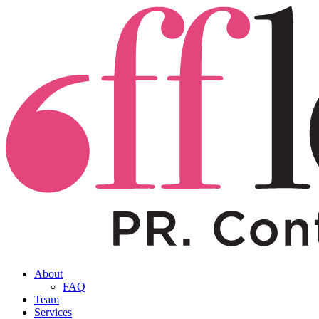
About
FAQ
Team
Services