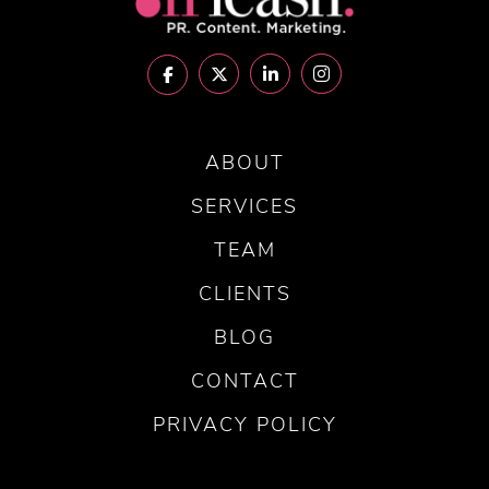
ABOUT
SERVICES
TEAM
CLIENTS
BLOG
CONTACT
PRIVACY POLICY