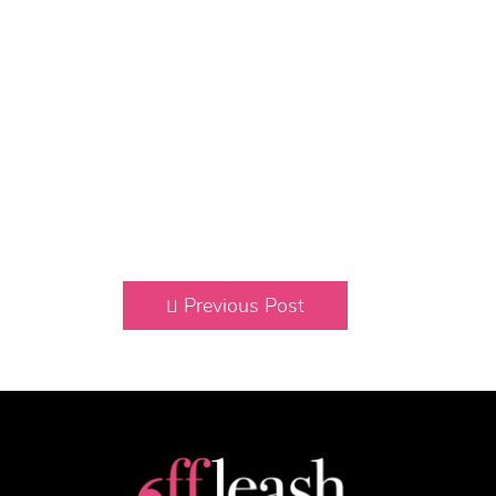
Previous Post