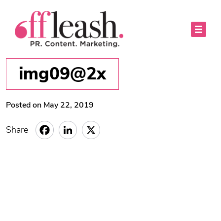
img09@2x
Posted on May 22, 2019
Share