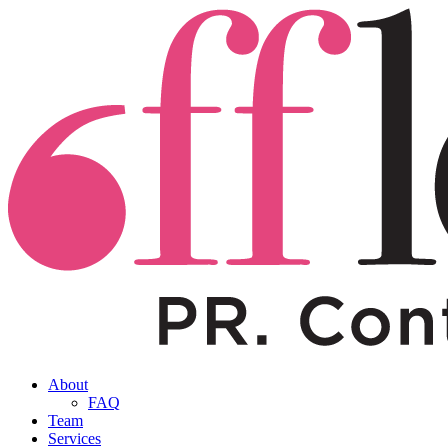
About
FAQ
Team
Services