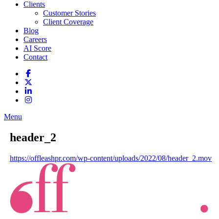
Clients
Customer Stories
Client Coverage
Blog
Careers
AI Score
Contact
Menu
header_2
https://offleashpr.com/wp-content/uploads/2022/08/header_2.mov