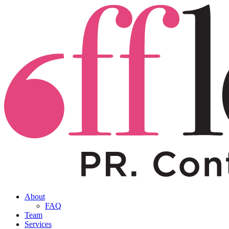
About
FAQ
Team
Services