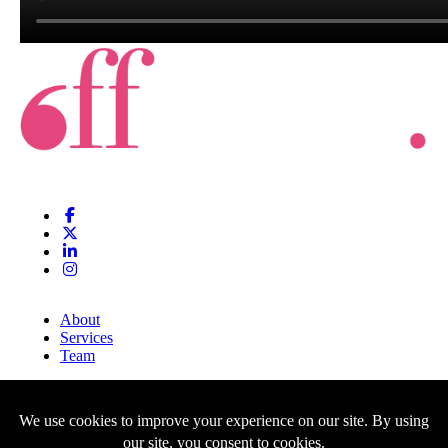
About
Services
Team
Clients
Blog
Contact