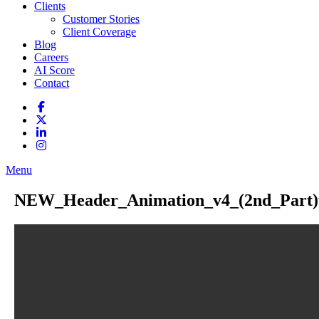
Clients
Customer Stories
Client Coverage
Blog
Careers
AI Score
Contact
Menu
NEW_Header_Animation_v4_(2nd_Part