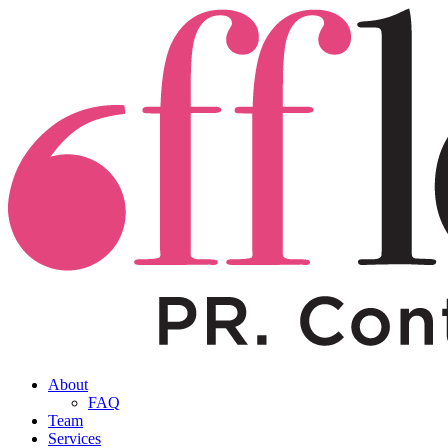
About
FAQ
Team
Services