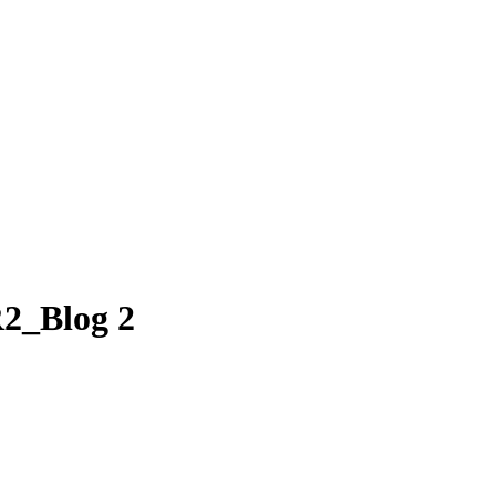
R2_Blog 2