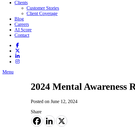
Clients
Customer Stories
Client Coverage
Blog
Careers
AI Score
Contact
Menu
2024 Mental Awareness 
Posted on June 12, 2024
Share