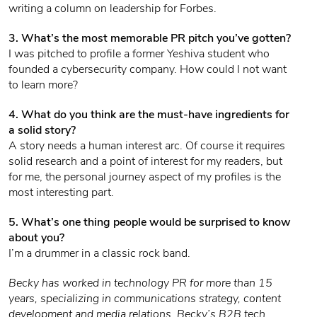
writing a column on leadership for Forbes.
3. What’s the most memorable PR pitch you’ve gotten?
I was pitched to profile a former Yeshiva student who
founded a cybersecurity company. How could I not want
to learn more?
4. What do you think are the must-have ingredients for
a solid story?
A story needs a human interest arc. Of course it requires
solid research and a point of interest for my readers, but
for me, the personal journey aspect of my profiles is the
most interesting part.
5. What’s one thing people would be surprised to know
about you?
I’m a drummer in a classic rock band.
Becky has worked in technology PR for more than 15
years, specializing in communications strategy, content
development and media relations. Becky’s B2B tech