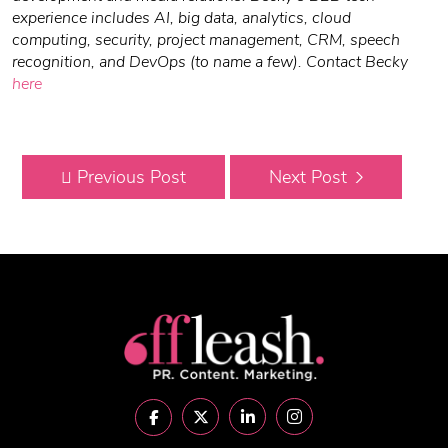
experience includes AI, big data, analytics, cloud
computing, security, project management, CRM, speech
recognition, and DevOps (to name a few).
Contact Becky
here
Previous Post
Next Post