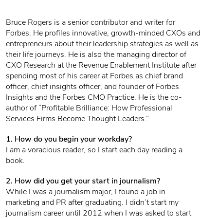
Bruce Rogers is a senior contributor and writer for
Forbes. He profiles innovative, growth-minded CXOs and
entrepreneurs about their leadership strategies as well as
their life journeys. He is also the managing director of
CXO Research at the Revenue Enablement Institute after
spending most of his career at Forbes as chief brand
officer, chief insights officer, and founder of Forbes
Insights and the Forbes CMO Practice. He is the co-
author of “Profitable Brilliance: How Professional
Services Firms Become Thought Leaders.”
1. How do you begin your workday?
I am a voracious reader, so I start each day reading a
book.
2. How did you get your start in journalism?
While I was a journalism major, I found a job in
marketing and PR after graduating. I didn’t start my
journalism career until 2012 when I was asked to start