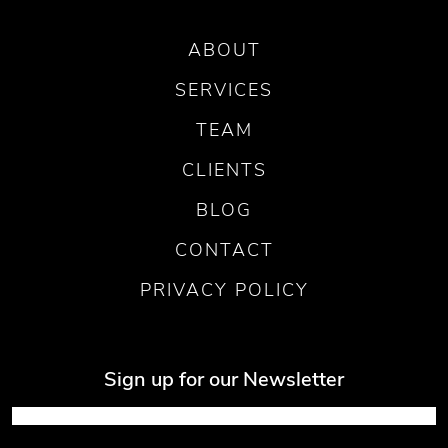
ABOUT
SERVICES
TEAM
CLIENTS
BLOG
CONTACT
PRIVACY POLICY
Sign up for our Newsletter