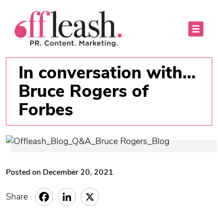
In conversation with…
Bruce Rogers of
Forbes
Posted on December 20, 2021
Share