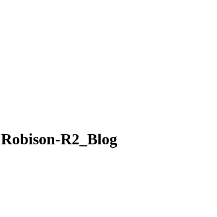
e Robison-R2_Blog