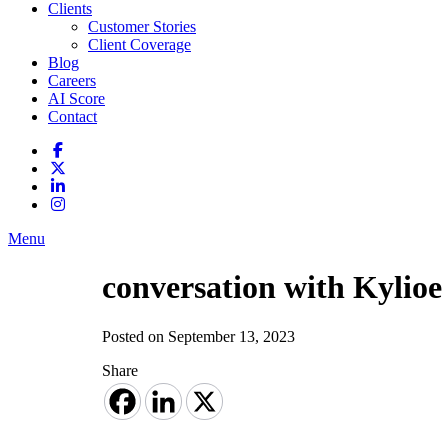
Clients
Customer Stories
Client Coverage
Blog
Careers
AI Score
Contact
Menu
conversation with Kylio
Posted on September 13, 2023
Share