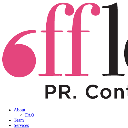
About
FAQ
Team
Services