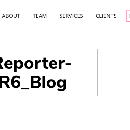
ABOUT
TEAM
SERVICES
CLIENTS
Reporter-
-R6_Blog