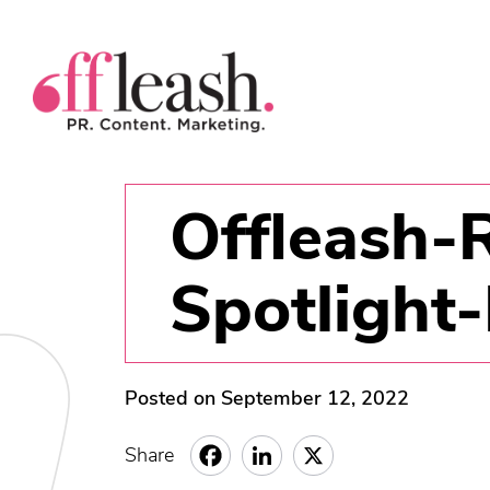
Offleash-
Spotlight
Posted on September 12, 2022
Share