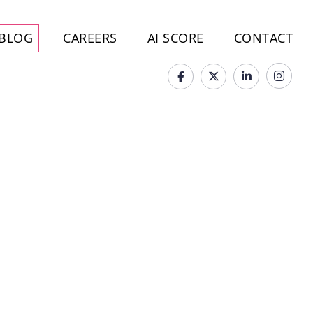
BLOG
CAREERS
AI SCORE
CONTACT