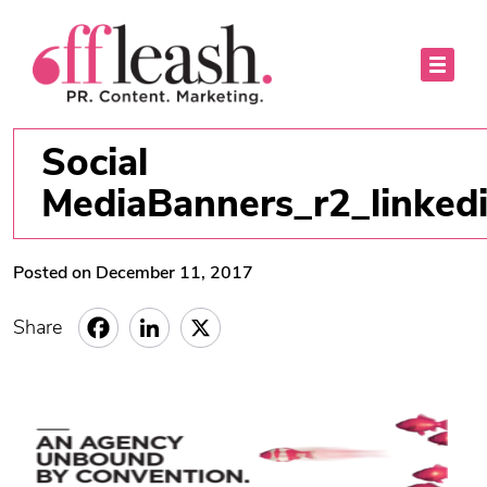
Social
MediaBanners_r2_linked
Posted on December 11, 2017
Share