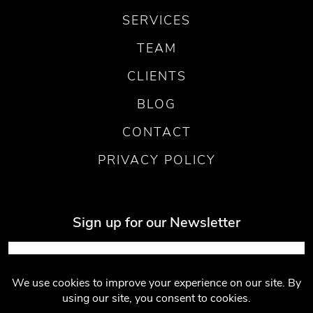
SERVICES
TEAM
CLIENTS
BLOG
CONTACT
PRIVACY POLICY
Sign up for our Newsletter
Submit