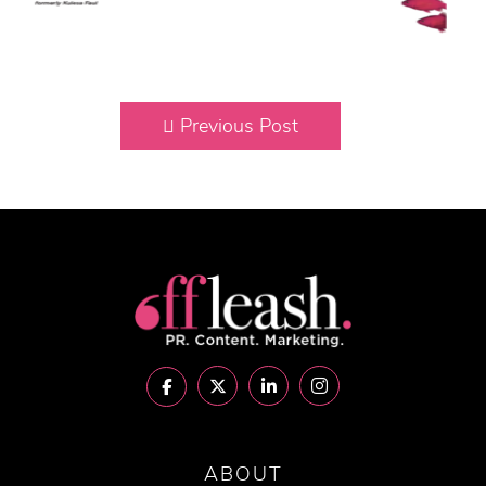
Previous Post
ABOUT