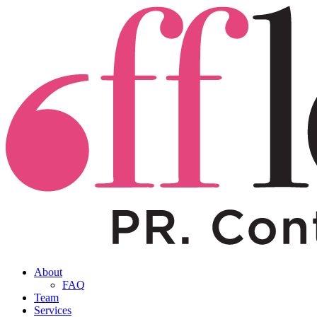
About
FAQ
Team
Services