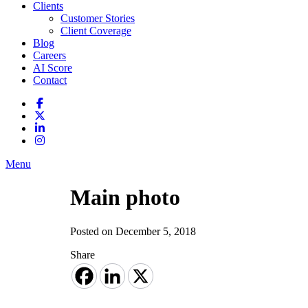
Clients
Customer Stories
Client Coverage
Blog
Careers
AI Score
Contact
Menu
Main photo
Posted on December 5, 2018
Share