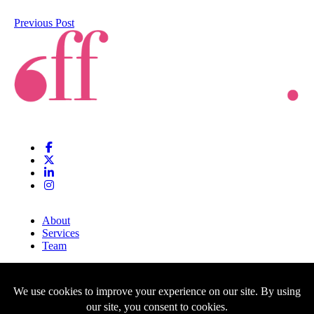
Previous Post
About
Services
Team
Clients
Blog
Contact