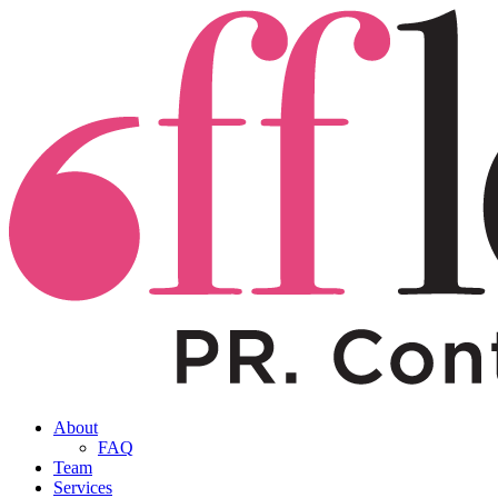
About
FAQ
Team
Services