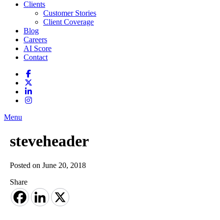
Clients
Customer Stories
Client Coverage
Blog
Careers
AI Score
Contact
Menu
steveheader
Posted on June 20, 2018
Share