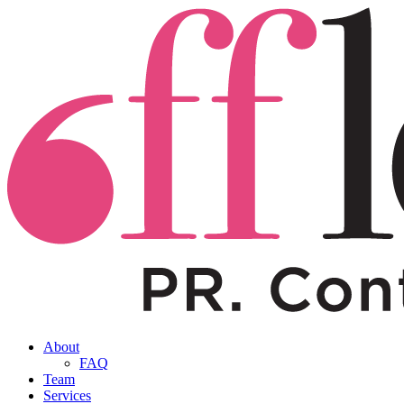
About
FAQ
Team
Services