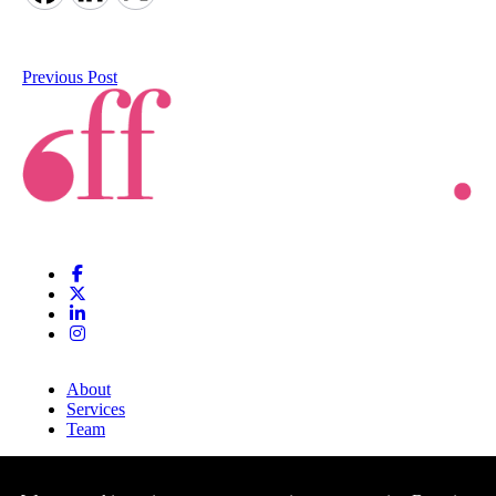
Previous Post
About
Services
Team
Clients