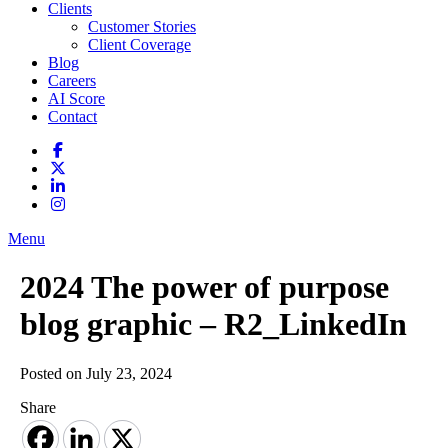
Clients
Customer Stories
Client Coverage
Blog
Careers
AI Score
Contact
Menu
2024 The power of purpose
blog graphic – R2_LinkedIn
Posted on July 23, 2024
Share