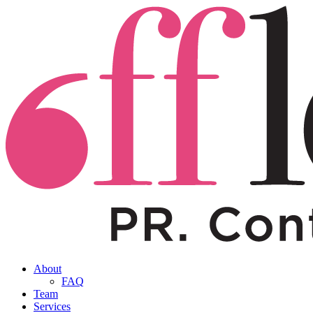
About
FAQ
Team
Services