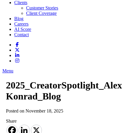
Clients
Customer Stories
Client Coverage
Blog
Careers
AI Score
Contact
Menu
2025_CreatorSpotlight_Alex
Konrad_Blog
Posted on November 18, 2025
Share