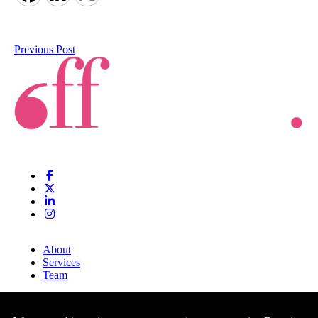
Previous Post
About
Services
Team
Clients