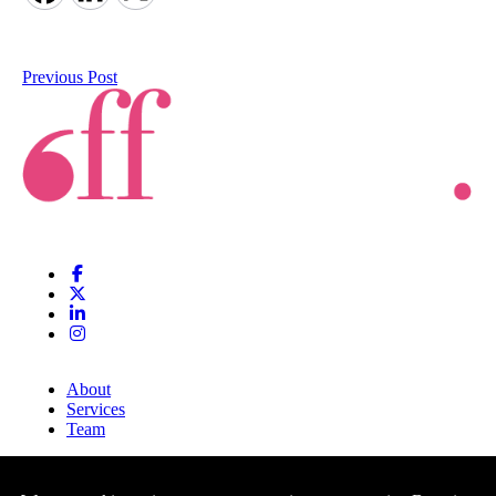
Previous Post
About
Services
Team
Clients