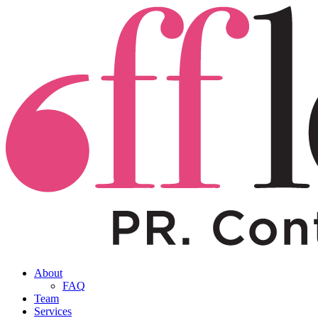
About
FAQ
Team
Services