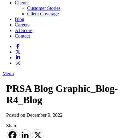
Clients
Customer Stories
Client Coverage
Blog
Careers
AI Score
Contact
Menu
PRSA Blog Graphic_Blog-
R4_Blog
Posted on December 9, 2022
Share