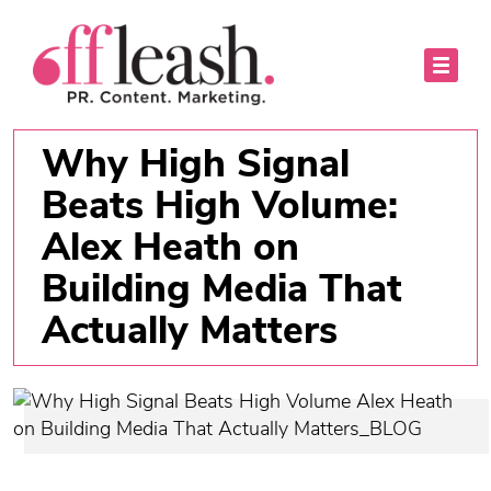
Why High Signal
Beats High Volume:
Alex Heath on
Building Media That
Actually Matters