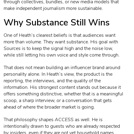
through collectives, bundles, or new media models that
make independent journalism more sustainable.
Why Substance Still Wins
One of Heath’s clearest beliefs is that audiences want
more than volume. They want substance. His goal with
Sources
is to keep the signal high and the noise low,
while still letting his own voice and style come through.
That does not mean building an influencer brand around
personality alone. In Heath’s view, the product is the
reporting, the interviews, and the quality of the
information. His strongest content stands out because it
offers something distinctive, whether that is a meaningful
scoop, a sharp interview, or a conversation that gets
ahead of where the broader market is going.
That philosophy shapes
ACCESS
as well. He is
intentionally drawn to guests who are already respected
by insiders, even if they are not yet household names,