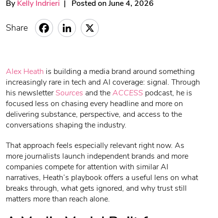
By
Kelly Indrieri
| Posted on June 4, 2026
Share
Alex Heath
is building a media brand around something
increasingly rare in tech and AI coverage: signal. Through
his newsletter
Sources
and the
ACCESS
podcast, he is
focused less on chasing every headline and more on
delivering substance, perspective, and access to the
conversations shaping the industry.
That approach feels especially relevant right now. As
more journalists launch independent brands and more
companies compete for attention with similar AI
narratives, Heath’s playbook offers a useful lens on what
breaks through, what gets ignored, and why trust still
matters more than reach alone.