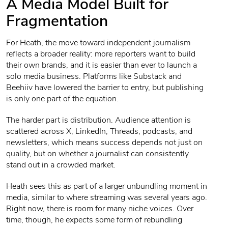
A Media Model Built for
Fragmentation
For Heath, the move toward independent journalism
reflects a broader reality: more reporters want to build
their own brands, and it is easier than ever to launch a
solo media business. Platforms like Substack and
Beehiiv have lowered the barrier to entry, but publishing
is only one part of the equation.
The harder part is distribution. Audience attention is
scattered across X, LinkedIn, Threads, podcasts, and
newsletters, which means success depends not just on
quality, but on whether a journalist can consistently
stand out in a crowded market.
Heath sees this as part of a larger unbundling moment in
media, similar to where streaming was several years ago.
Right now, there is room for many niche voices. Over
time, though, he expects some form of rebundling