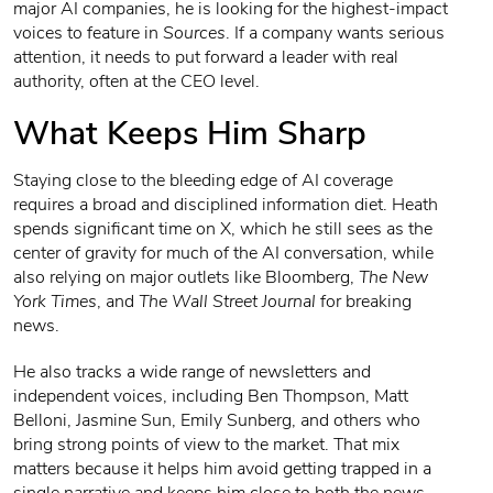
major AI companies, he is looking for the highest-impact
voices to feature in
Sources
. If a company wants serious
attention, it needs to put forward a leader with real
authority, often at the CEO level.
What Keeps Him Sharp
Staying close to the bleeding edge of AI coverage
requires a broad and disciplined information diet. Heath
spends significant time on X, which he still sees as the
center of gravity for much of the AI conversation, while
also relying on major outlets like Bloomberg,
The New
York Times
, and
The Wall Street Journal
for breaking
news.
He also tracks a wide range of newsletters and
independent voices, including Ben Thompson, Matt
Belloni, Jasmine Sun, Emily Sunberg, and others who
bring strong points of view to the market. That mix
matters because it helps him avoid getting trapped in a