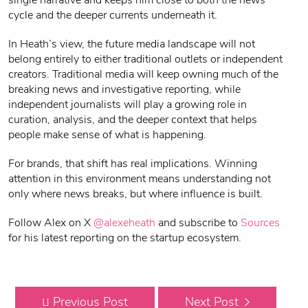
single narrative and keeps him close to both the news
cycle and the deeper currents underneath it.
In Heath’s view, the future media landscape will not
belong entirely to either traditional outlets or independent
creators. Traditional media will keep owning much of the
breaking news and investigative reporting, while
independent journalists will play a growing role in
curation, analysis, and the deeper context that helps
people make sense of what is happening.
For brands, that shift has real implications. Winning
attention in this environment means understanding not
only where news breaks, but where influence is built.
Follow Alex on X
@alexeheath
and subscribe to
Sources
for his latest reporting on the startup ecosystem.
Previous Post
Next Post