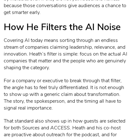
because those conversations give audiences a chance to
get smarter early.
How He Filters the AI Noise
Covering AI today means sorting through an endless
stream of companies claiming leadership, relevance, and
innovation. Heath’s filter is simple: focus on the actual AI
companies that matter and the people who are genuinely
shaping the category.
For a company or executive to break through that filter,
the angle has to feel truly differentiated. It is not enough
to show up with a generic claim about transformation.
The story, the spokesperson, and the timing all have to
signal real importance.
That standard also shows up in how guests are selected
for both
Sources
and
ACCESS
. Heath and his co-host
are proactive about outreach for the podcast, and for