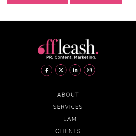
ABOUT
SERVICES
TEAM
CLIENTS