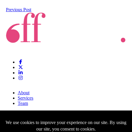
Previous Post
About
Services
Team
Clients
Blog
Contact