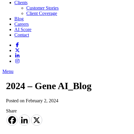
Clients
Customer Stories
Client Coverage
Blog
Careers
AI Score
Contact
Menu
2024 – Gene AI_Blog
Posted on February 2, 2024
Share