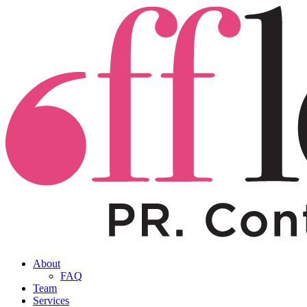
About
FAQ
Team
Services