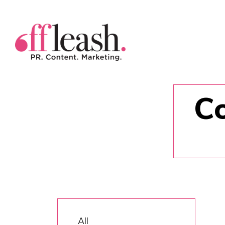
Co
All