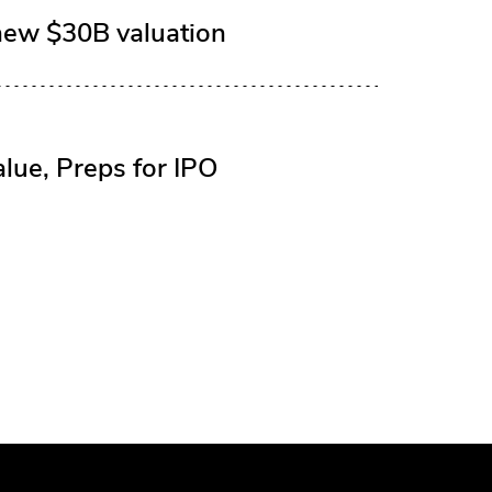
new $30B valuation
lue, Preps for IPO