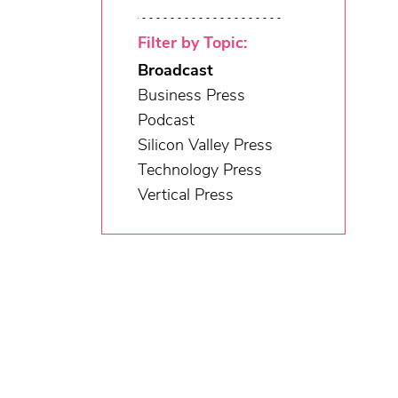
Filter by Topic:
Broadcast
Business Press
Podcast
Silicon Valley Press
Technology Press
Vertical Press