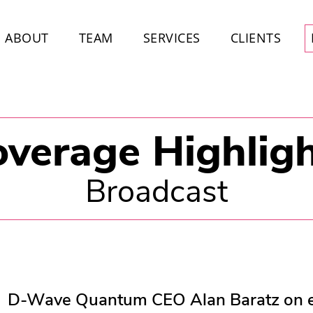
ABOUT
TEAM
SERVICES
CLIENTS
verage Highlig
Broadcast
D-Wave Quantum CEO Alan Baratz on