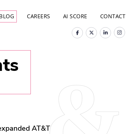
BLOG
CAREERS
AI SCORE
CONTACT
hts
 expanded AT&T