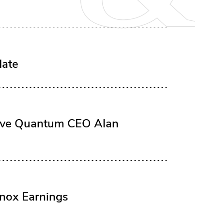
date
Wave Quantum CEO Alan
nox Earnings