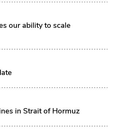
 our ability to scale
date
ines in Strait of Hormuz