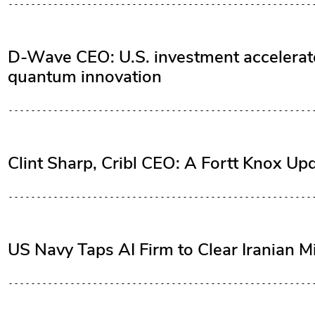
D-Wave CEO: U.S. investment accelerates
quantum innovation
Clint Sharp, Cribl CEO: A Fortt Knox Up
US Navy Taps AI Firm to Clear Iranian M