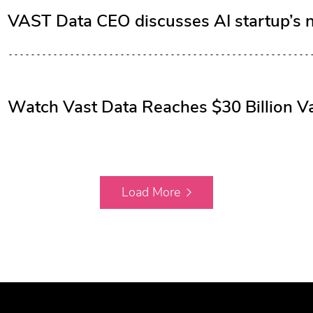
VAST Data CEO discusses AI startup’s 
Watch Vast Data Reaches $30 Billion Va
Load More