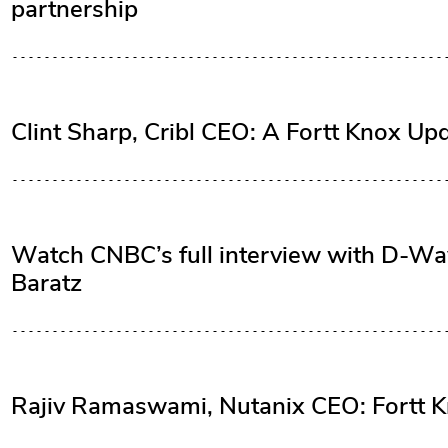
partnership
Clint Sharp, Cribl CEO: A Fortt Knox Up
Watch CNBC’s full interview with D-
Baratz
Rajiv Ramaswami, Nutanix CEO: Fortt K