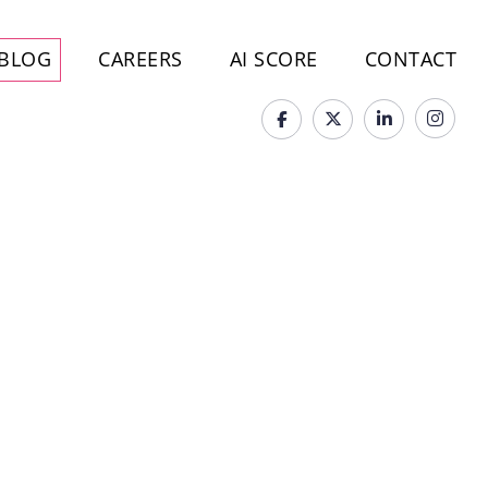
BLOG
CAREERS
AI SCORE
CONTACT