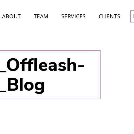
ABOUT
TEAM
SERVICES
CLIENTS
_Offleash-
3_Blog