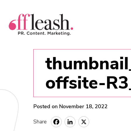
thumbnail
offsite-R
Posted on November 18, 2022
Share